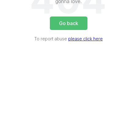
404
gonna love.
Go back
To report abuse
please click here